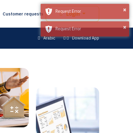
×
×
Request Error
Request Error
Login
Customer requests
Arabic
Download App