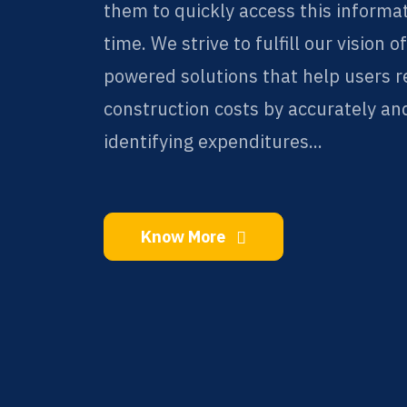
them to quickly access this informa
time. We strive to fulfill our vision o
powered solutions that help users 
construction costs by accurately and
identifying expenditures...
Know More