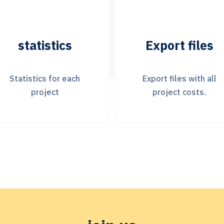
Export files
Financial
Transactions
Export files with all
project costs.
Use any currency.