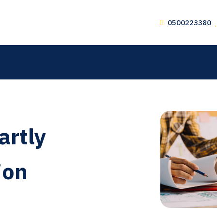
0500223380
artly
ion