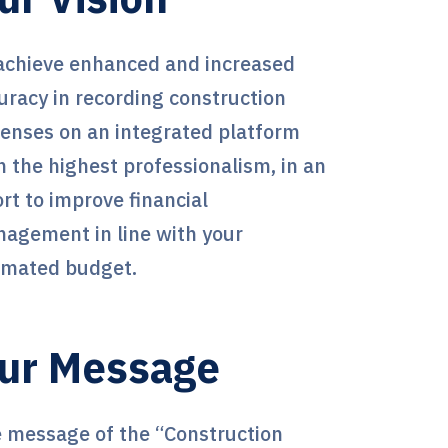
achieve enhanced and increased
uracy in recording construction
enses on an integrated platform
h the highest professionalism, in an
ort to improve financial
agement in line with your
imated budget.
ur Message
 message of the “Construction