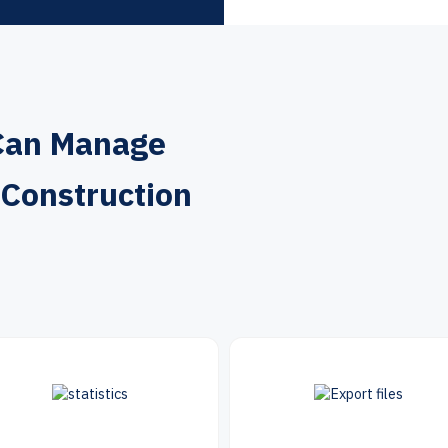
Can Manage
 Construction