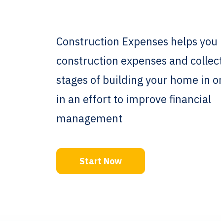
Construction Expenses helps you 
construction expenses and collec
stages of building your home in 
in an effort to improve financial
management
Start Now