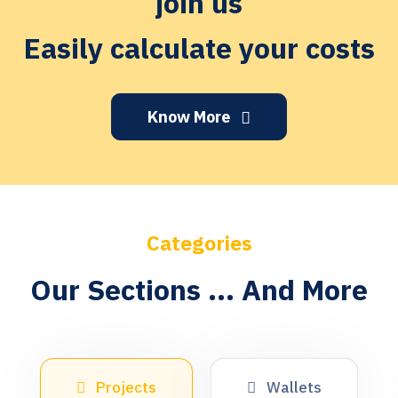
join us
Easily calculate your costs
Know More
Categories
Our Sections ... And More
Projects
Wallets