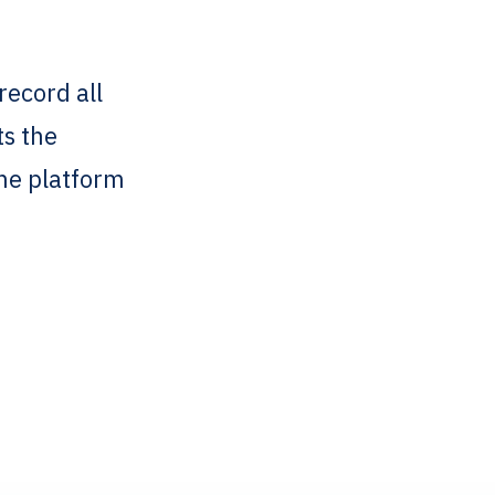
record all
ts the
one platform