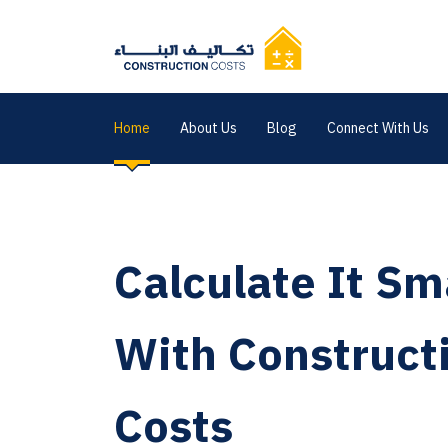
Home
About Us
Blog
Connect With Us
Calculate It Sm
With Construct
Costs