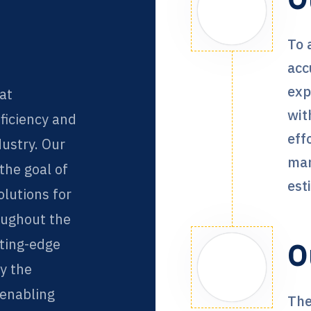
To 
acc
exp
at
wit
fficiency and
eff
dustry. Our
man
he goal of
est
olutions for
oughout the
tting-edge
O
fy the
 enabling
The