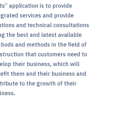
ts” application is to provide
egrated services and provide
utions and technical consultations
ng the best and latest available
hods and methods in the field of
struction that customers need to
elop their business, which will
efit them and their business and
tribute to the growth of their
iness.