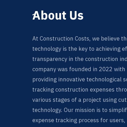
ِAbout Us
At Construction Costs, we believe th
technology is the key to achieving e
transparency in the construction in
company was founded in 2022 with t
providing innovative technological s
tracking construction expenses thr
various stages of a project using cu
technology. Our mission is to simpli
expense tracking process for users,