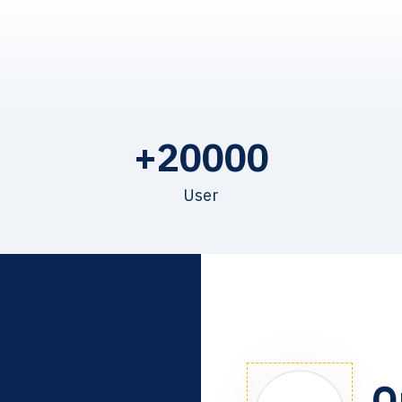
+
20000
User
O