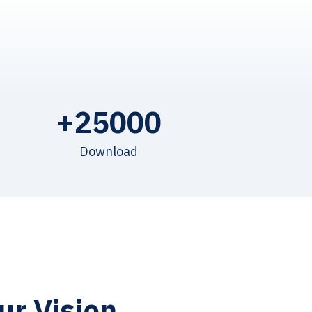
+
25000
Download
ur Vision