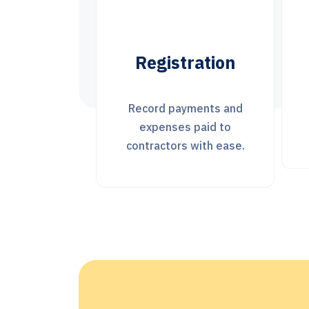
ration
statistics
yments and
Statistics for each
 paid to
project
 with ease.