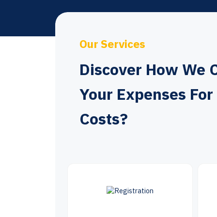
Our Services
Discover How We 
Your Expenses For
Costs?