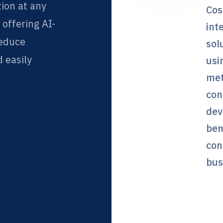
tion at any
Cos
f offering AI-
int
reduce
sol
 easily
usi
met
con
dev
ben
con
bus