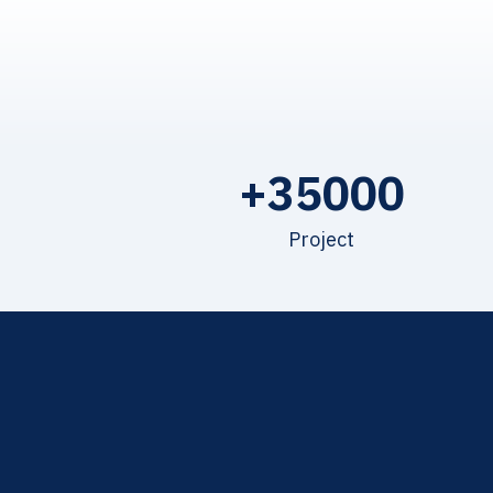
+
35000
Project